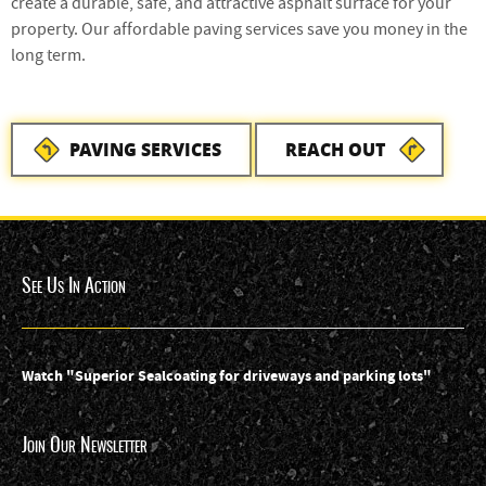
create a durable, safe, and attractive asphalt surface for your
property. Our affordable paving services save you money in the
long term.
PAVING SERVICES
REACH OUT
See Us In Action
Watch "Superior Sealcoating for driveways and parking lots"
Join Our Newsletter