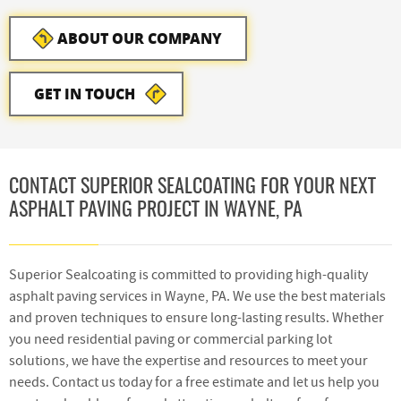
ABOUT OUR COMPANY
GET IN TOUCH
CONTACT SUPERIOR SEALCOATING FOR YOUR NEXT
ASPHALT PAVING PROJECT IN WAYNE, PA
Superior Sealcoating is committed to providing high-quality
asphalt paving services in Wayne, PA. We use the best materials
and proven techniques to ensure long-lasting results. Whether
you need residential paving or commercial parking lot
solutions, we have the expertise and resources to meet your
needs. Contact us today for a free estimate and let us help you