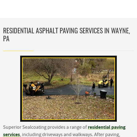
RESIDENTIAL ASPHALT PAVING SERVICES IN WAYNE,
PA
residential paving
Superior Sealcoating provides a range of
services
, including driveways and walkways. After paving,