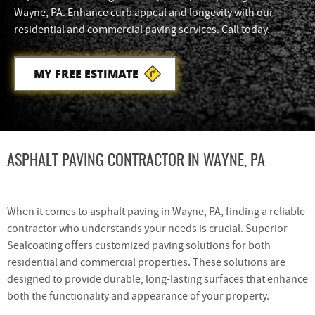
Wayne, PA. Enhance curb appeal and longevity with our
residential and commercial paving services. Call today.
MY FREE ESTIMATE
ASPHALT PAVING CONTRACTOR IN WAYNE, PA
When it comes to asphalt paving in Wayne, PA, finding a reliable
contractor who understands your needs is crucial. Superior
Sealcoating offers customized paving solutions for both
residential and commercial properties. These solutions are
designed to provide durable, long-lasting surfaces that enhance
both the functionality and appearance of your property.