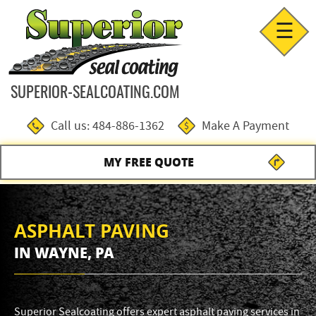
☰
SUPERIOR-SEALCOATING.COM
Call us: 484-886-1362
Make A Payment
MY FREE QUOTE
ASPHALT PAVING
IN WAYNE, PA
Superior Sealcoating offers expert asphalt paving services in