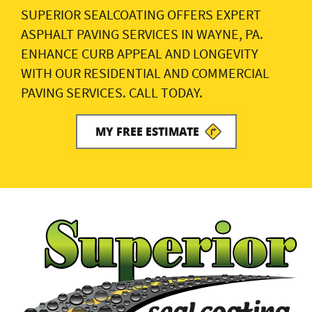
SUPERIOR SEALCOATING OFFERS EXPERT
ASPHALT PAVING SERVICES IN WAYNE, PA.
ENHANCE CURB APPEAL AND LONGEVITY
WITH OUR RESIDENTIAL AND COMMERCIAL
PAVING SERVICES. CALL TODAY.
MY FREE ESTIMATE