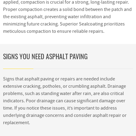
applied, compaction is crucial for a strong, long-lasting repair.
Proper compaction creates a solid bond between the patch and
the existing asphalt, preventing water infiltration and
minimizing future cracking. Superior Sealcoating prioritizes
meticulous compaction to ensure reliable repairs.
SIGNS YOU NEED ASPHALT PAVING
Signs that asphalt paving or repairs are needed include
extensive cracking, potholes, or crumbling asphalt. Drainage
problems, such as standing water after rain, are also critical
indicators. Poor drainage can cause significant damage over
time. If you notice these issues, it’s important to address
underlying drainage concerns and consider asphalt repair or
replacement.