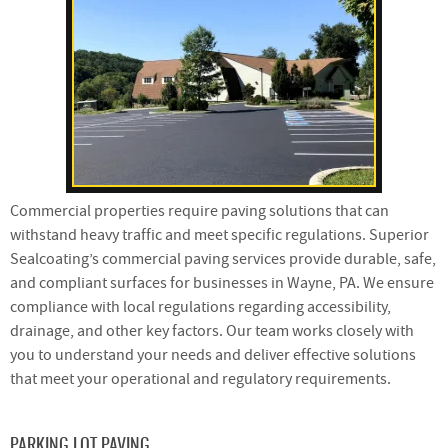
Commercial properties require paving solutions that can
withstand heavy traffic and meet specific regulations. Superior
Sealcoating’s commercial paving services provide durable, safe,
and compliant surfaces for businesses in Wayne, PA. We ensure
compliance with local regulations regarding accessibility,
drainage, and other key factors. Our team works closely with
you to understand your needs and deliver effective solutions
that meet your operational and regulatory requirements.
PARKING LOT PAVING