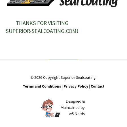
THANKS FOR VISITING
SUPERIOR-SEALCOATING.COM!
© 2026 Copyright Superior Sealcoating.
Terms and Conditions
|
Privacy Policy
|
Contact
Designed &
Maintained by
w3 Nerds