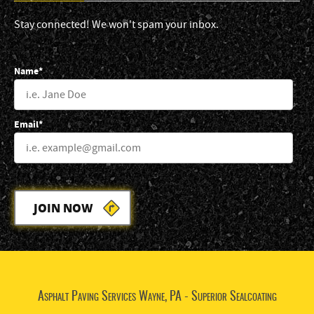
Stay connected! We won't spam your inbox.
Name*
Email*
JOIN NOW
Asphalt Paving Services Wayne, PA - Superior Sealcoating