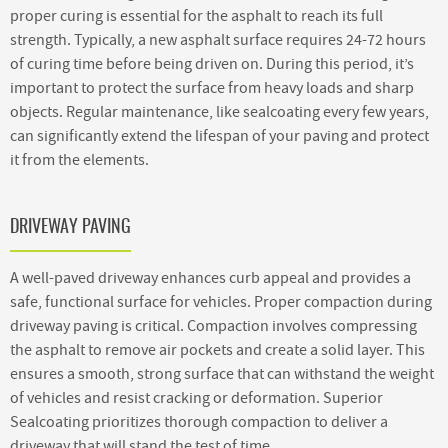
proper curing is essential for the asphalt to reach its full
strength. Typically, a new asphalt surface requires 24-72 hours
of curing time before being driven on. During this period, it’s
important to protect the surface from heavy loads and sharp
objects. Regular maintenance, like sealcoating every few years,
can significantly extend the lifespan of your paving and protect
it from the elements.
DRIVEWAY PAVING
A well-paved driveway enhances curb appeal and provides a
safe, functional surface for vehicles. Proper compaction during
driveway paving is critical. Compaction involves compressing
the asphalt to remove air pockets and create a solid layer. This
ensures a smooth, strong surface that can withstand the weight
of vehicles and resist cracking or deformation. Superior
Sealcoating prioritizes thorough compaction to deliver a
driveway that will stand the test of time.