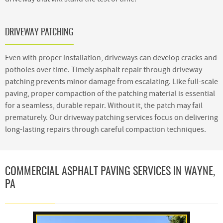
DRIVEWAY PATCHING
Even with proper installation, driveways can develop cracks and
potholes over time. Timely asphalt repair through driveway
patching prevents minor damage from escalating. Like full-scale
paving, proper compaction of the patching material is essential
for a seamless, durable repair. Without it, the patch may fail
prematurely. Our driveway patching services focus on delivering
long-lasting repairs through careful compaction techniques.
COMMERCIAL ASPHALT PAVING SERVICES IN WAYNE,
PA