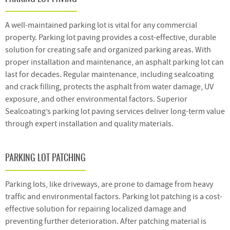
A well-maintained parking lot is vital for any commercial
property. Parking lot paving provides a cost-effective, durable
solution for creating safe and organized parking areas. With
proper installation and maintenance, an asphalt parking lot can
last for decades. Regular maintenance, including sealcoating
and crack filling, protects the asphalt from water damage, UV
exposure, and other environmental factors. Superior
Sealcoating’s parking lot paving services deliver long-term value
through expert installation and quality materials.
PARKING LOT PATCHING
Parking lots, like driveways, are prone to damage from heavy
traffic and environmental factors. Parking lot patching is a cost-
effective solution for repairing localized damage and
preventing further deterioration. After patching material is