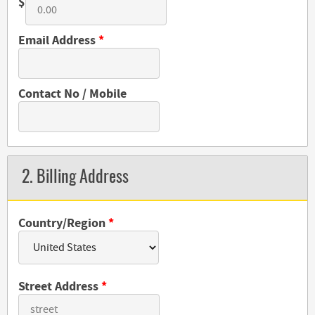
$
Email Address
*
Contact No / Mobile
2. Billing Address
Country/Region
*
Street Address
*