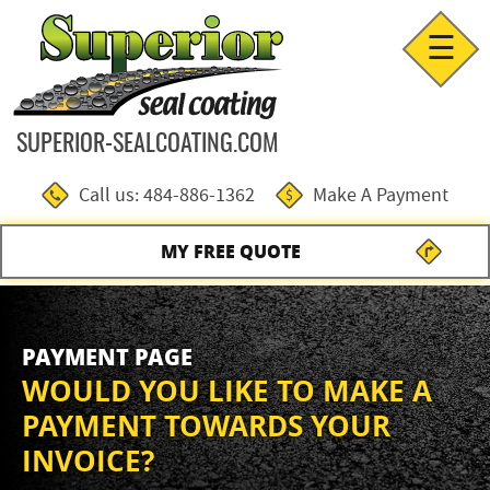
☰
SUPERIOR-SEALCOATING.COM
Call us: 484-886-1362
Make A Payment
MY FREE QUOTE
PAYMENT PAGE
WOULD YOU LIKE TO MAKE A
PAYMENT TOWARDS YOUR
INVOICE?