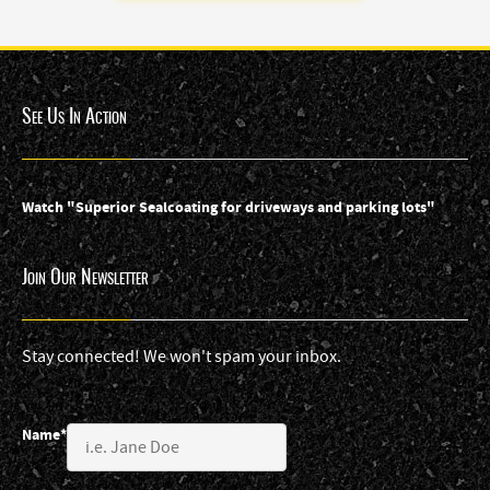
See Us In Action
Watch "Superior Sealcoating for driveways and parking lots"
Join Our Newsletter
Stay connected! We won't spam your inbox.
Name*