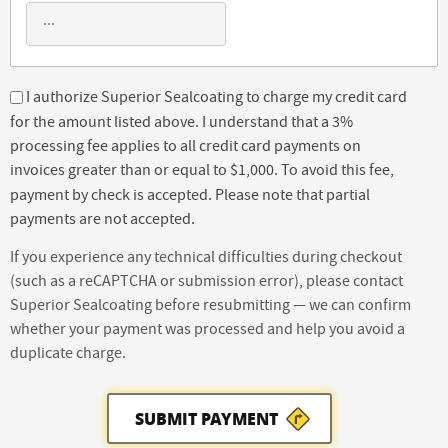
I authorize Superior Sealcoating to charge my credit card
for the amount listed above. I understand that a 3%
processing fee applies to all credit card payments on
invoices greater than or equal to $1,000. To avoid this fee,
payment by check is accepted. Please note that partial
payments are not accepted.
If you experience any technical difficulties during checkout
(such as a reCAPTCHA or submission error), please contact
Superior Sealcoating before resubmitting — we can confirm
whether your payment was processed and help you avoid a
duplicate charge.
SUBMIT PAYMENT