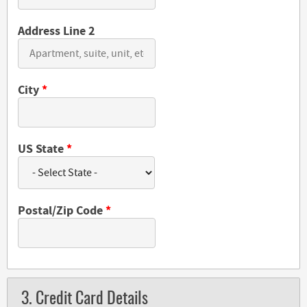
Address Line 2
City
*
US State
*
Postal/Zip Code
*
3. Credit Card Details