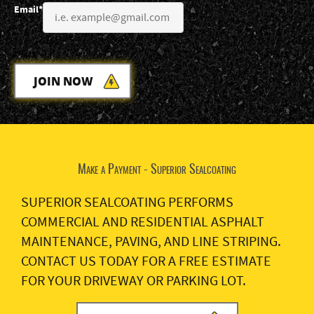
Email*
JOIN NOW
Make a Payment - Superior Sealcoating
SUPERIOR SEALCOATING PERFORMS
COMMERCIAL AND RESIDENTIAL ASPHALT
MAINTENANCE, PAVING, AND LINE STRIPING.
CONTACT US TODAY FOR A FREE ESTIMATE
FOR YOUR DRIVEWAY OR PARKING LOT.