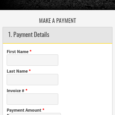
MAKE A PAYMENT
1. Payment Details
First Name
*
Last Name
*
Invoice #
*
Payment Amount
*