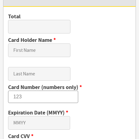
Total
Card Holder Name
*
Card Number (numbers only)
*
Expiration Date (MMYY)
*
Card CVV
*