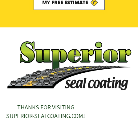
MY FREE ESTIMATE
THANKS FOR VISITING
SUPERIOR-SEALCOATING.COM!