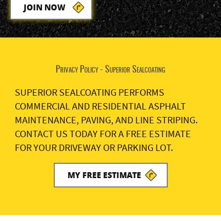
JOIN NOW
Privacy Policy - Superior Sealcoating
SUPERIOR SEALCOATING PERFORMS
COMMERCIAL AND RESIDENTIAL ASPHALT
MAINTENANCE, PAVING, AND LINE STRIPING.
CONTACT US TODAY FOR A FREE ESTIMATE
FOR YOUR DRIVEWAY OR PARKING LOT.
MY FREE ESTIMATE