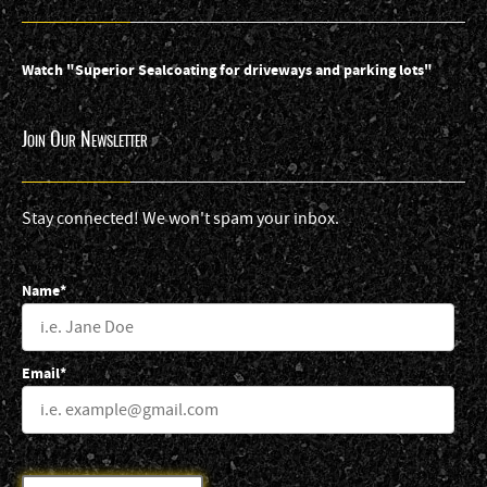
Watch "Superior Sealcoating for driveways and parking lots"
Join Our Newsletter
Stay connected! We won't spam your inbox.
Name*
Email*