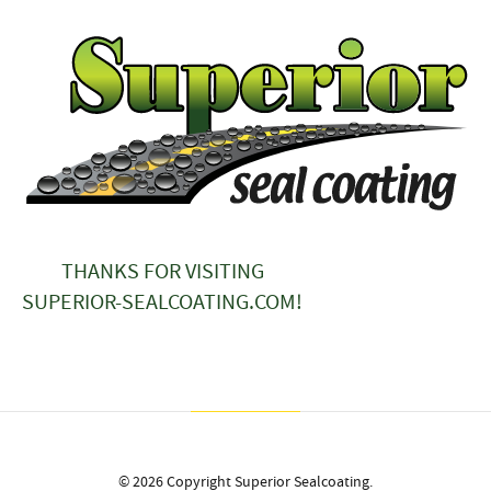
THANKS FOR VISITING
SUPERIOR-SEALCOATING.COM!
© 2026 Copyright Superior Sealcoating.