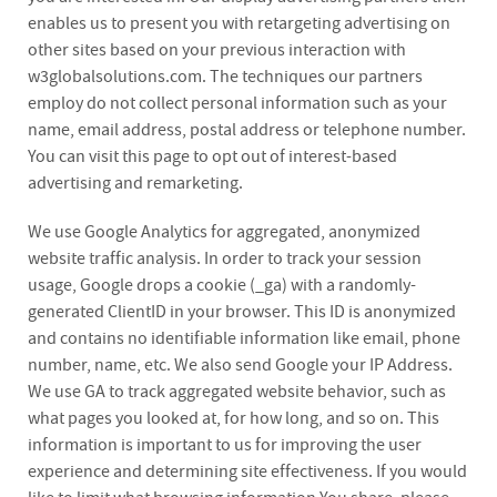
enables us to present you with retargeting advertising on
other sites based on your previous interaction with
w3globalsolutions.com. The techniques our partners
employ do not collect personal information such as your
name, email address, postal address or telephone number.
You can visit this page to opt out of interest-based
advertising and remarketing.
We use Google Analytics for aggregated, anonymized
website traffic analysis. In order to track your session
usage, Google drops a cookie (_ga) with a randomly-
generated ClientID in your browser. This ID is anonymized
and contains no identifiable information like email, phone
number, name, etc. We also send Google your IP Address.
We use GA to track aggregated website behavior, such as
what pages you looked at, for how long, and so on. This
information is important to us for improving the user
experience and determining site effectiveness. If you would