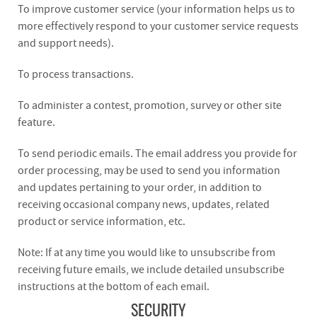
To improve customer service (your information helps us to
more effectively respond to your customer service requests
and support needs).
To process transactions.
To administer a contest, promotion, survey or other site
feature.
To send periodic emails. The email address you provide for
order processing, may be used to send you information
and updates pertaining to your order, in addition to
receiving occasional company news, updates, related
product or service information, etc.
Note: If at any time you would like to unsubscribe from
receiving future emails, we include detailed unsubscribe
instructions at the bottom of each email.
SECURITY