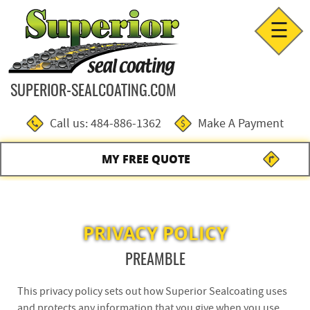
☰
SUPERIOR-SEALCOATING.COM
Call us: 484-886-1362
Make A Payment
MY FREE QUOTE
PRIVACY POLICY
PREAMBLE
This privacy policy sets out how Superior Sealcoating uses
and protects any information that you give when you use