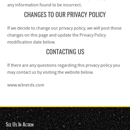
any information found to be incorrect.
CHANGES TO OUR PRIVACY POLICY
If we decide to change our privacy policy, we will post those
changes on this page and update the Privacy Policy
modification date below.
CONTACTING US
If there are any questions regarding this privacy policy you
may contact us by visiting the website below.
www.w3nerds.com
See Us In Action