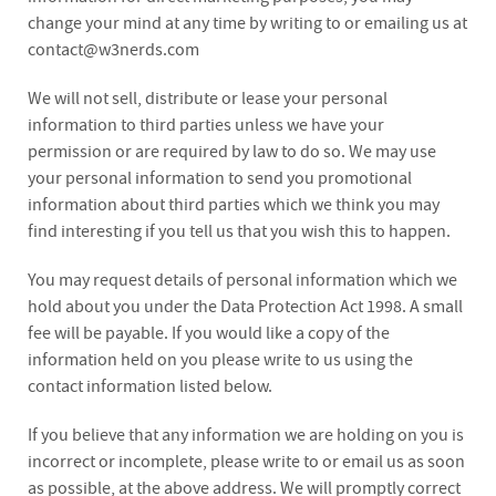
change your mind at any time by writing to or emailing us at
contact@w3nerds.com
We will not sell, distribute or lease your personal
information to third parties unless we have your
permission or are required by law to do so. We may use
your personal information to send you promotional
information about third parties which we think you may
find interesting if you tell us that you wish this to happen.
You may request details of personal information which we
hold about you under the Data Protection Act 1998. A small
fee will be payable. If you would like a copy of the
information held on you please write to us using the
contact information listed below.
If you believe that any information we are holding on you is
incorrect or incomplete, please write to or email us as soon
as possible, at the above address. We will promptly correct