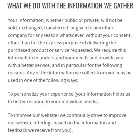
WHAT WE DO WITH THE INFORMATION WE GATHER
Your information, whether public or private, will not be
sold, exchanged, transferred, or given to any other
company for any reason whatsoever, without your consent,
other than for the express purpose of delivering the
purchased product or service requested. We require this
information to understand your needs and provide you
with a better service, and in particular for the following
reasons. Any of the information we collect from you may be
used in one of the following ways:
To personalize your experience (your information helps us
to better respond to your individual needs).
To improve our website (we continually strive to improve
our website offerings based on the information and
feedback we receive from you).