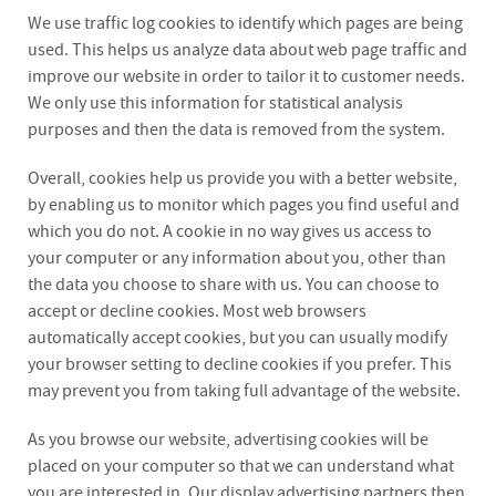
We use traffic log cookies to identify which pages are being
used. This helps us analyze data about web page traffic and
improve our website in order to tailor it to customer needs.
We only use this information for statistical analysis
purposes and then the data is removed from the system.
Overall, cookies help us provide you with a better website,
by enabling us to monitor which pages you find useful and
which you do not. A cookie in no way gives us access to
your computer or any information about you, other than
the data you choose to share with us. You can choose to
accept or decline cookies. Most web browsers
automatically accept cookies, but you can usually modify
your browser setting to decline cookies if you prefer. This
may prevent you from taking full advantage of the website.
As you browse our website, advertising cookies will be
placed on your computer so that we can understand what
you are interested in. Our display advertising partners then