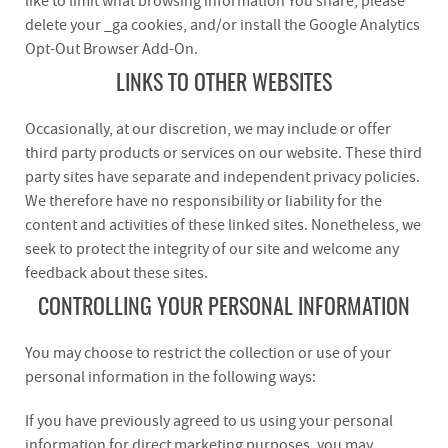
like to limit what browsing information You share, please
delete your _ga cookies, and/or install the Google Analytics
Opt-Out Browser Add-On.
LINKS TO OTHER WEBSITES
Occasionally, at our discretion, we may include or offer
third party products or services on our website. These third
party sites have separate and independent privacy policies.
We therefore have no responsibility or liability for the
content and activities of these linked sites. Nonetheless, we
seek to protect the integrity of our site and welcome any
feedback about these sites.
CONTROLLING YOUR PERSONAL INFORMATION
You may choose to restrict the collection or use of your
personal information in the following ways:
If you have previously agreed to us using your personal
information for direct marketing purposes, you may