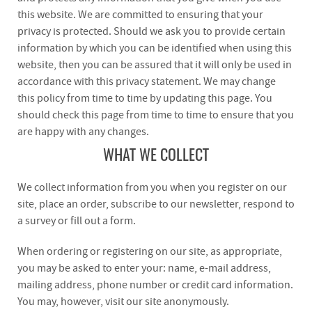
this website. We are committed to ensuring that your
privacy is protected. Should we ask you to provide certain
information by which you can be identified when using this
website, then you can be assured that it will only be used in
accordance with this privacy statement. We may change
this policy from time to time by updating this page. You
should check this page from time to time to ensure that you
are happy with any changes.
WHAT WE COLLECT
We collect information from you when you register on our
site, place an order, subscribe to our newsletter, respond to
a survey or fill out a form.
When ordering or registering on our site, as appropriate,
you may be asked to enter your: name, e-mail address,
mailing address, phone number or credit card information.
You may, however, visit our site anonymously.