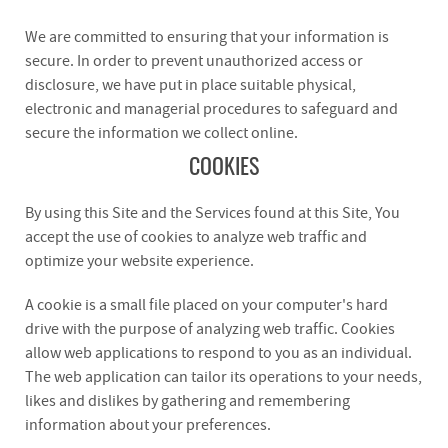
We are committed to ensuring that your information is
secure. In order to prevent unauthorized access or
disclosure, we have put in place suitable physical,
electronic and managerial procedures to safeguard and
secure the information we collect online.
COOKIES
By using this Site and the Services found at this Site, You
accept the use of cookies to analyze web traffic and
optimize your website experience.
A cookie is a small file placed on your computer's hard
drive with the purpose of analyzing web traffic. Cookies
allow web applications to respond to you as an individual.
The web application can tailor its operations to your needs,
likes and dislikes by gathering and remembering
information about your preferences.