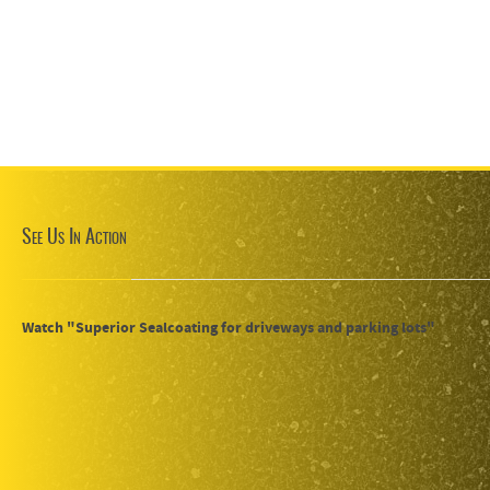
See Us In Action
Watch "Superior Sealcoating for driveways and parking lots"