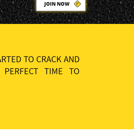
JOIN NOW
ARTED TO CRACK AND
 PERFECT TIME TO