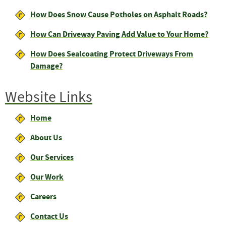
How Does Snow Cause Potholes on Asphalt Roads?
How Can Driveway Paving Add Value to Your Home?
How Does Sealcoating Protect Driveways From
Damage?
Website Links
Home
About Us
Our Services
Our Work
Careers
Contact Us