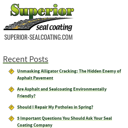
SUPERIOR-SEALCOATING.COM
Recent Posts
Unmasking Alligator Cracking: The Hidden Enemy of
Asphalt Pavement
Are Asphalt and Sealcoating Environmentally
Friendly?
Should I Repair My Potholes in Spring?
5 Important Questions You Should Ask Your Seal
Coating Company