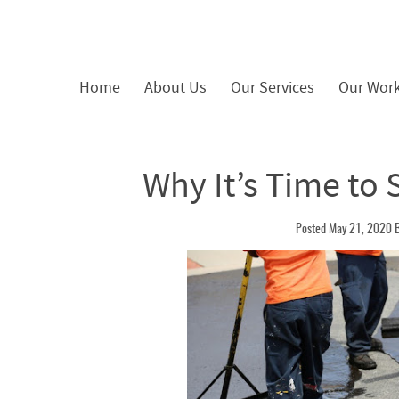
Home
About Us
Our Services
Our Wor
Why It’s Time to 
Posted May 21, 2020 B