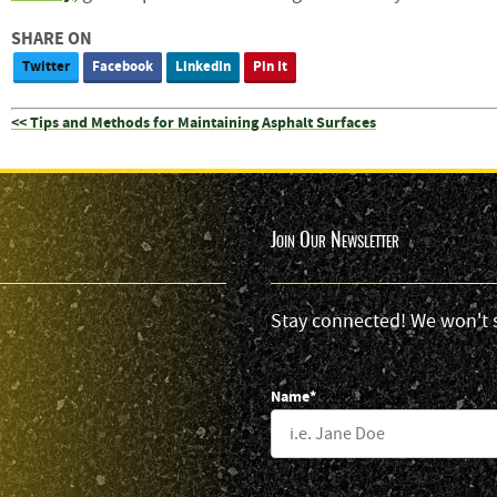
SHARE ON
Twitter
Facebook
LinkedIn
Pin It
<< Tips and Methods for Maintaining Asphalt Surfaces
Join Our Newsletter
Stay connected! We won't 
Name*