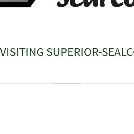
VISITING
SUPERIOR-SEALC