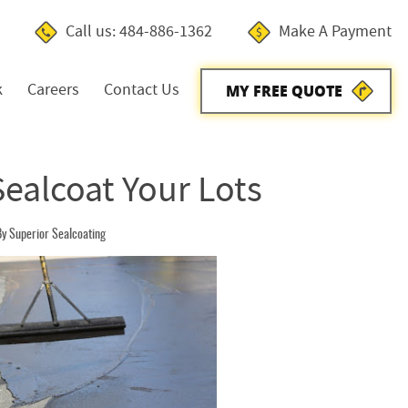
Call us: 484-886-1362
Make A Payment
k
Careers
Contact Us
MY FREE QUOTE
Sealcoat Your Lots
y Superior Sealcoating