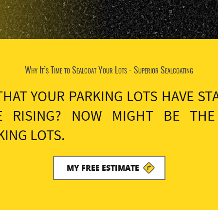
Why It’s Time to Sealcoat Your Lots - Superior Sealcoating
THAT YOUR PARKING LOTS HAVE ST
E RISING? NOW MIGHT BE THE
ING LOTS.
MY FREE ESTIMATE