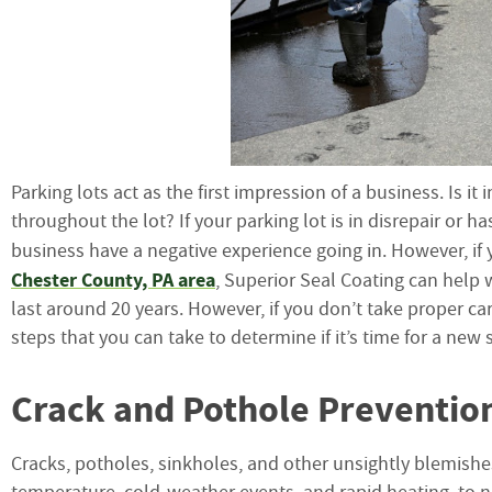
Parking lots act as the first impression of a business. Is i
throughout the lot? If your parking lot is in disrepair or
business have a negative experience going in. However, if 
Chester County, PA area
, Superior Seal Coating can help w
last around 20 years. However, if you don’t take proper car
steps that you can take to determine if it’s time for a new 
Crack and Pothole Preventio
Cracks, potholes, sinkholes, and other unsightly blemishe