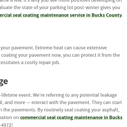
name a few. It’s why you see more potholes developing on
luate the state of your parking lot post-winter gives you
cial seal coating maintenance service in Bucks County
.
th your pavement. Extreme heat can cause extensive
al coating your pavement now, you can protect it from the
sitates a costly repair job.
ge
lifetime event. We’re referring to any potential leakage
oil, and more — interact with the pavement. They can start
in the pavements. By routinely seal coating your asphalt,
commercial seal coating maintenance in Bucks
rmation on
48-4972!