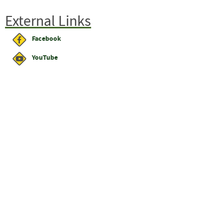
External Links
Facebook
YouTube