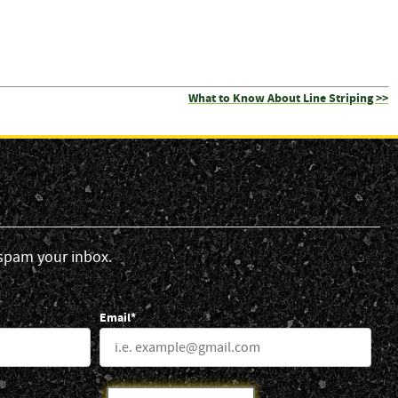
What to Know About Line Striping >>
spam your inbox.
Email*