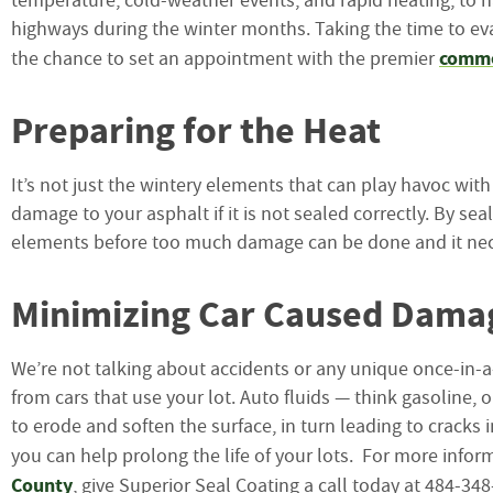
temperature, cold-weather events, and rapid heating, to 
highways during the winter months. Taking the time to eva
commer
the chance to set an appointment with the premier
Preparing for the Heat
It’s not just the wintery elements that can play havoc wi
damage to your asphalt if it is not sealed correctly. By se
elements before too much damage can be done and it neces
Minimizing Car Caused Dama
We’re not talking about accidents or any unique once-in-a-
from cars that use your lot. Auto fluids — think gasoline, 
to erode and soften the surface, in turn leading to cracks 
you can help prolong the life of your lots. For more info
County
, give Superior Seal Coating a call today at 484-3