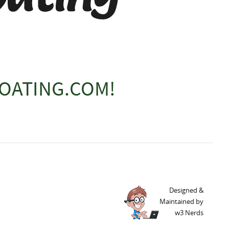
OATING.COM!
Designed &
Maintained by
w3 Nerds