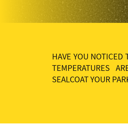
HAVE YOU NOTICED 
TEMPERATURES AR
SEALCOAT YOUR PARK