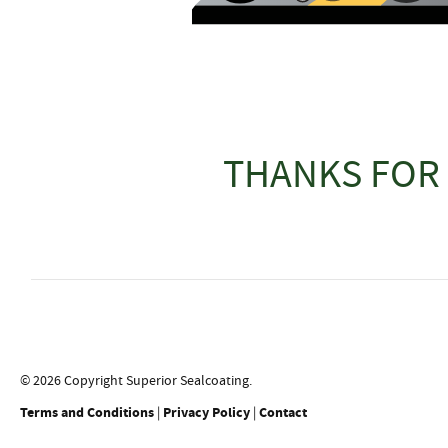
THANKS FOR 
© 2026 Copyright Superior Sealcoating.
Terms and Conditions
|
Privacy Policy
|
Contact