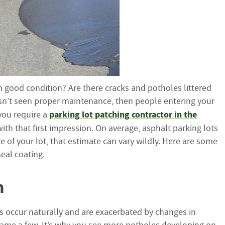
t in good condition? Are there cracks and potholes littered
 hasn’t seen proper maintenance, then people entering your
parking lot patching contractor in the
you require a
ith that first impression. On average, asphalt parking lots
e of your lot, that estimate can vary wildly. Here are some
seal coating.
n
s occur naturally and are exacerbated by changes in